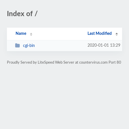
Index of /
Name
Last Modified
2020-01-01 13:29
cgi-bin
Proudly Served by LiteSpeed Web Server at countervirus.com Port 80